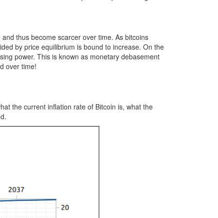
se and thus become scarcer over time. As bitcoins
ided by price equilibrium is bound to increase. On the
urchasing power. This is known as monetary debasement
d over time!
 the current inflation rate of Bitcoin is, what the
ed.