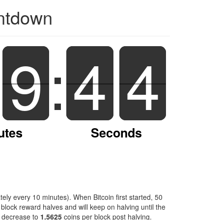
untdown
9
9
:
4
4
3
4
3
utes
Seconds
ely every 10 minutes). When Bitcoin first started, 50
block reward halves and will keep on halving until the
l decrease to
1.5625
coins per block post halving.