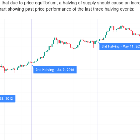
 that due to price equilibrium, a halving of supply should cause an incre
hart showing past price performance of the last three halving events: