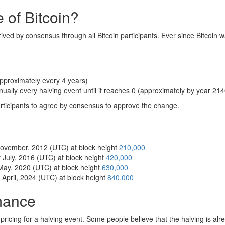
 of Bitcoin?
rived by consensus through all Bitcoin participants. Ever since Bitcoin w
pproximately every 4 years)
nually every halving event until it reaches 0 (approximately by year 214
articipants to agree by consensus to approve the change.
 November, 2012 (UTC) at block height
210,000
 July, 2016 (UTC) at block height
420,000
 May, 2020 (UTC) at block height
630,000
 April, 2024 (UTC) at block height
840,000
rmance
f pricing for a halving event. Some people believe that the halving is al