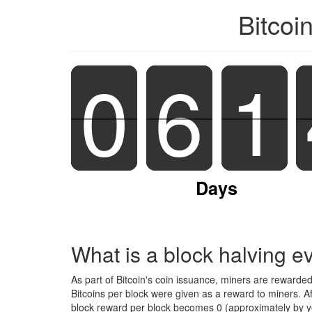
Bitcoi
0
0
6
6
1
1
Days
What is a block halving e
As part of Bitcoin's coin issuance, miners are rewarde
Bitcoins per block were given as a reward to miners. A
block reward per block becomes 0 (approximately by ye