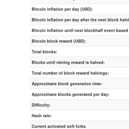
Bitcoin inflation per day (USD):
Bitcoin inflation per day after the next block hal
Bitcoin inflation until next blockhalf event based
Bitcoin block reward (USD):
Total blocks:
Blocks until mining reward is halved:
Total number of block reward halvings:
Approximate block generation time:
Approximate blocks generated per day:
Difficulty:
Hash rate:
Current activated soft forks