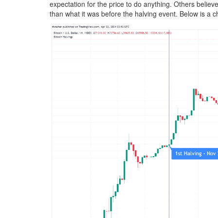
expectation for the price to do anything. Others believe
than what it was before the halving event. Below is a c