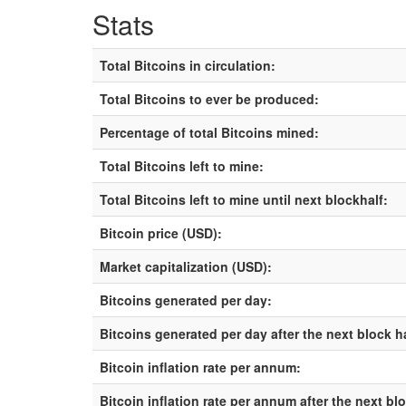
Stats
Total Bitcoins in circulation:
Total Bitcoins to ever be produced:
Percentage of total Bitcoins mined:
Total Bitcoins left to mine:
Total Bitcoins left to mine until next blockhalf:
Bitcoin price (USD):
Market capitalization (USD):
Bitcoins generated per day:
Bitcoins generated per day after the next block h
Bitcoin inflation rate per annum:
Bitcoin inflation rate per annum after the next bl