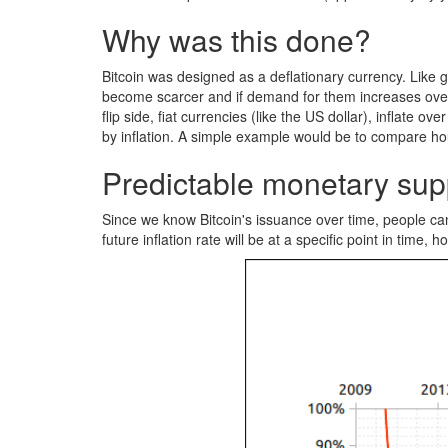
Why was this done?
Bitcoin was designed as a deflationary currency. Like g
become scarcer and if demand for them increases over t
flip side, fiat currencies (like the US dollar), inflat
by inflation. A simple example would be to compare hou
Predictable monetary sup
Since we know Bitcoin's issuance over time, people can 
future inflation rate will be at a specific point in time