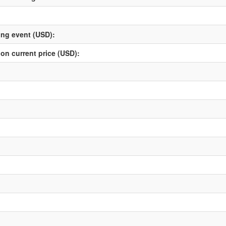
ving event (USD):
 on current price (USD):