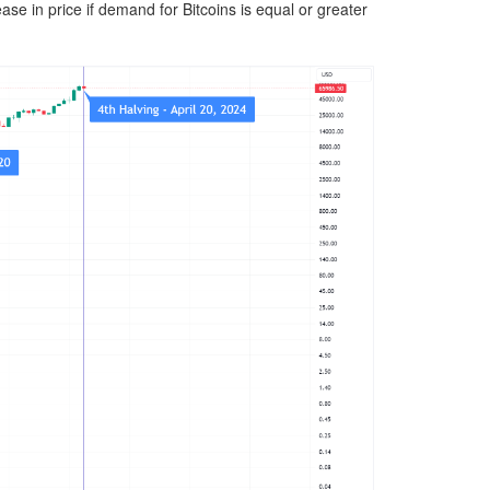
ase in price if demand for Bitcoins is equal or greater