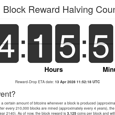
n Block Reward Halving Co
4
4
:
1
1
5
5
:
5
5
Hours
Min
Reward-Drop ETA date:
13 Apr 2028 11:52:18 UTC
vent?
d a certain amount of bitcoins whenever a block is produced (approximat
fter every 210,000 blocks are mined (approximately every 4 years), the 
ar 2140). As of now, the block reward is
3.125
coins per block and wil