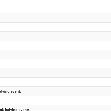
alving event:
ock halving event: