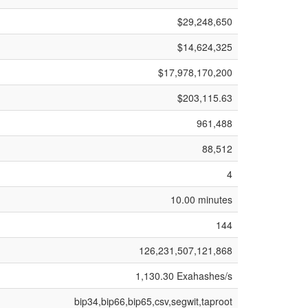
$29,248,650
$14,624,325
$17,978,170,200
$203,115.63
961,488
88,512
4
10.00 minutes
144
126,231,507,121,868
1,130.30 Exahashes/s
bip34,bip66,bip65,csv,segwit,taproot