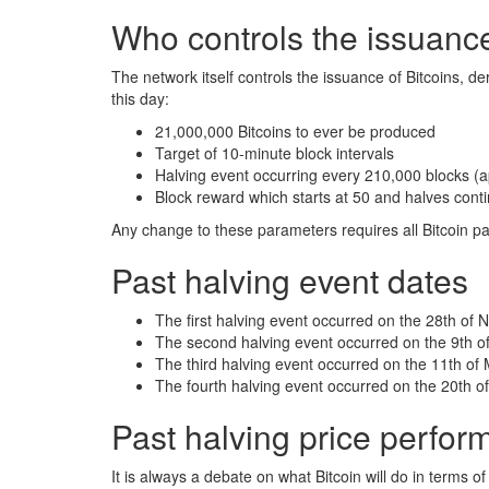
Who controls the issuance
The network itself controls the issuance of Bitcoins, de
this day:
21,000,000 Bitcoins to ever be produced
Target of 10-minute block intervals
Halving event occurring every 210,000 blocks (a
Block reward which starts at 50 and halves conti
Any change to these parameters requires all Bitcoin p
Past halving event dates
The first halving event occurred on the 28th of
The second halving event occurred on the 9th of
The third halving event occurred on the 11th of
The fourth halving event occurred on the 20th of
Past halving price perfo
It is always a debate on what Bitcoin will do in terms o