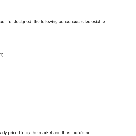
as first designed, the following consensus rules exist to
0)
ready priced in by the market and thus there's no