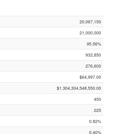
20,067,150
21,000,000
95.56%
932,850
276,600
$64,997.00
$1,304,304,548,550.00
450
225
0.82%
0.40%