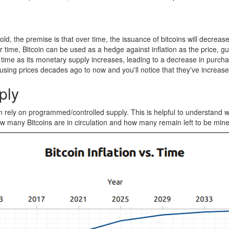
old, the premise is that over time, the issuance of bitcoins will decrea
ime, Bitcoin can be used as a hedge against inflation as the price, gu
e over time as its monetary supply increases, leading to a decrease in p
sing prices decades ago to now and you'll notice that they've increase
ply
rely on programmed/controlled supply. This is helpful to understand what
, how many Bitcoins are in circulation and how many remain left to be min