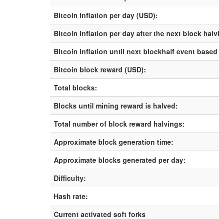
Bitcoin inflation per day (USD):
Bitcoin inflation per day after the next block hal
Bitcoin inflation until next blockhalf event based
Bitcoin block reward (USD):
Total blocks:
Blocks until mining reward is halved:
Total number of block reward halvings:
Approximate block generation time:
Approximate blocks generated per day:
Difficulty:
Hash rate:
Current activated soft forks