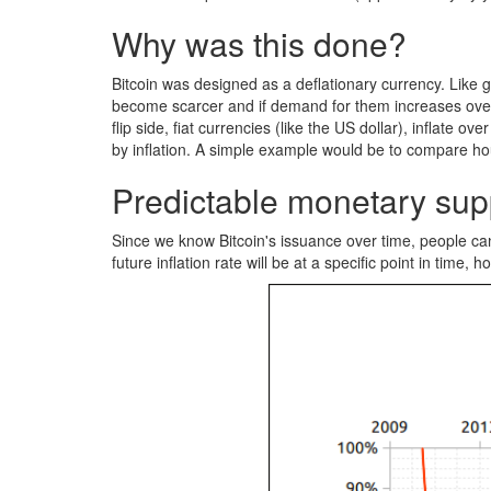
Why was this done?
Bitcoin was designed as a deflationary currency. Like g
become scarcer and if demand for them increases over t
flip side, fiat currencies (like the US dollar), inflat
by inflation. A simple example would be to compare hou
Predictable monetary sup
Since we know Bitcoin's issuance over time, people can 
future inflation rate will be at a specific point in time