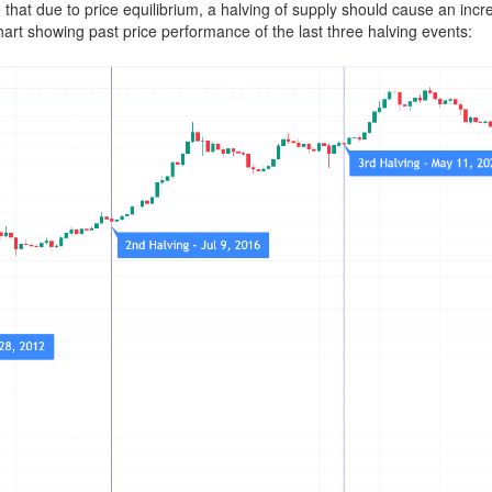
 that due to price equilibrium, a halving of supply should cause an incre
hart showing past price performance of the last three halving events: