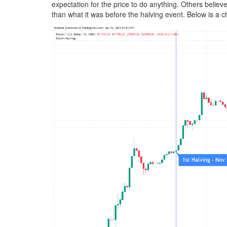
expectation for the price to do anything. Others believe
than what it was before the halving event. Below is a c