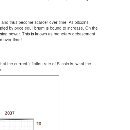
se and thus become scarcer over time. As bitcoins
ided by price equilibrium is bound to increase. On the
urchasing power. This is known as monetary debasement
d over time!
 the current inflation rate of Bitcoin is, what the
ed.