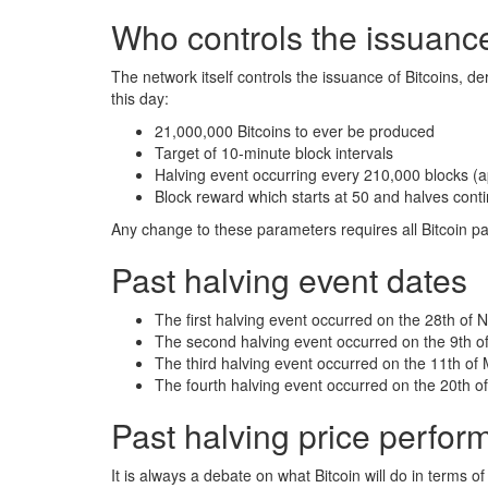
Who controls the issuance
The network itself controls the issuance of Bitcoins, de
this day:
21,000,000 Bitcoins to ever be produced
Target of 10-minute block intervals
Halving event occurring every 210,000 blocks (a
Block reward which starts at 50 and halves conti
Any change to these parameters requires all Bitcoin p
Past halving event dates
The first halving event occurred on the 28th of
The second halving event occurred on the 9th of
The third halving event occurred on the 11th of
The fourth halving event occurred on the 20th of
Past halving price perfo
It is always a debate on what Bitcoin will do in terms o