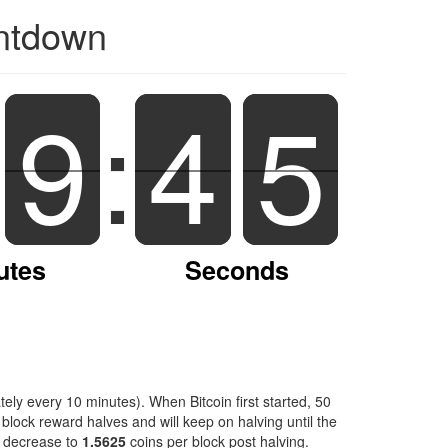
untdown
9
9
:
4
4
4
5
4
utes
Seconds
ely every 10 minutes). When Bitcoin first started, 50
block reward halves and will keep on halving until the
l decrease to
1.5625
coins per block post halving.