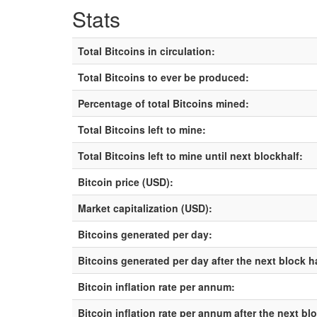
Stats
Total Bitcoins in circulation:
Total Bitcoins to ever be produced:
Percentage of total Bitcoins mined:
Total Bitcoins left to mine:
Total Bitcoins left to mine until next blockhalf:
Bitcoin price (USD):
Market capitalization (USD):
Bitcoins generated per day:
Bitcoins generated per day after the next block h
Bitcoin inflation rate per annum:
Bitcoin inflation rate per annum after the next bl