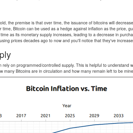
old, the premise is that over time, the issuance of bitcoins will decrea
ime, Bitcoin can be used as a hedge against inflation as the price, gu
e over time as its monetary supply increases, leading to a decrease in p
sing prices decades ago to now and you'll notice that they've increase
ply
rely on programmed/controlled supply. This is helpful to understand what
, how many Bitcoins are in circulation and how many remain left to be min