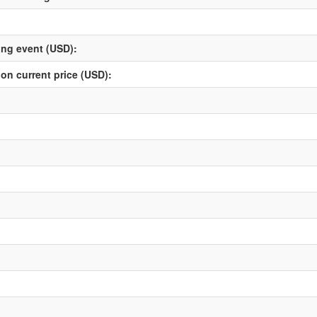
ving event (USD):
 on current price (USD):