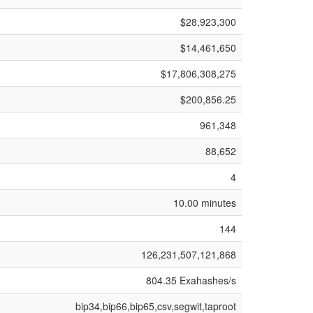
$28,923,300
$14,461,650
$17,806,308,275
$200,856.25
961,348
88,652
4
10.00 minutes
144
126,231,507,121,868
804.35 Exahashes/s
bip34,bip66,bip65,csv,segwit,taproot