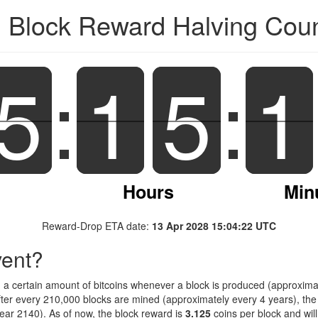
n Block Reward Halving Co
5
5
:
1
1
5
5
:
1
1
Hours
Min
Reward-Drop ETA date:
13 Apr 2028 15:04:22 UTC
vent?
d a certain amount of bitcoins whenever a block is produced (approximat
fter every 210,000 blocks are mined (approximately every 4 years), the 
ar 2140). As of now, the block reward is
3.125
coins per block and wil