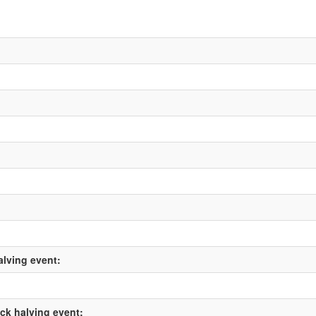
alving event:
ock halving event: