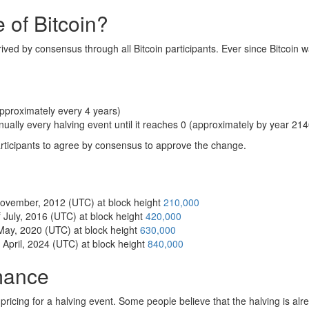
 of Bitcoin?
rived by consensus through all Bitcoin participants. Ever since Bitcoin w
pproximately every 4 years)
nually every halving event until it reaches 0 (approximately by year 214
articipants to agree by consensus to approve the change.
 November, 2012 (UTC) at block height
210,000
 July, 2016 (UTC) at block height
420,000
 May, 2020 (UTC) at block height
630,000
 April, 2024 (UTC) at block height
840,000
rmance
f pricing for a halving event. Some people believe that the halving is al