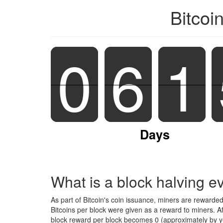
Bitcoi
0
0
6
6
1
1
Days
What is a block halving e
As part of Bitcoin's coin issuance, miners are rewarde
Bitcoins per block were given as a reward to miners. A
block reward per block becomes 0 (approximately by ye