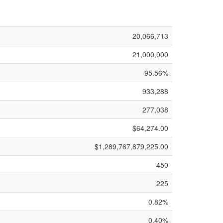
20,066,713
21,000,000
95.56%
933,288
277,038
$64,274.00
$1,289,767,879,225.00
450
225
0.82%
0.40%