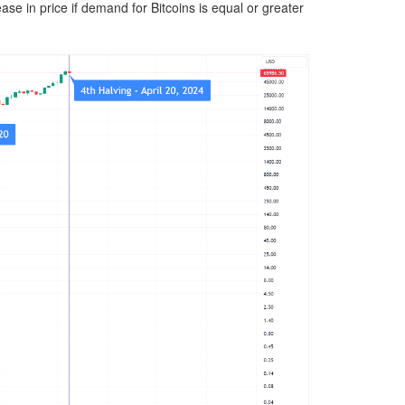
ase in price if demand for Bitcoins is equal or greater