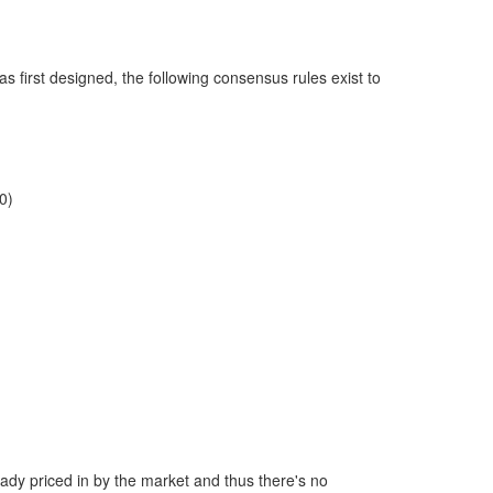
as first designed, the following consensus rules exist to
0)
ready priced in by the market and thus there's no